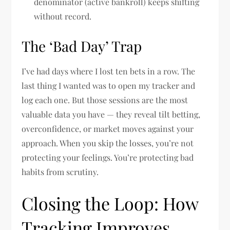
denominator (active bankroll) keeps shifting
without record.
The ‘Bad Day’ Trap
I’ve had days where I lost ten bets in a row. The
last thing I wanted was to open my tracker and
log each one. But those sessions are the most
valuable data you have — they reveal tilt betting,
overconfidence, or market moves against your
approach. When you skip the losses, you’re not
protecting your feelings. You’re protecting bad
habits from scrutiny.
Closing the Loop: How
Tracking Improves