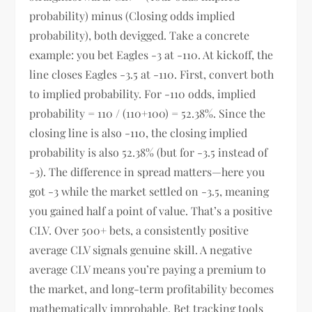
probability) minus (Closing odds implied
probability), both devigged. Take a concrete
example: you bet Eagles -3 at -110. At kickoff, the
line closes Eagles -3.5 at -110. First, convert both
to implied probability. For -110 odds, implied
probability = 110 / (110+100) = 52.38%. Since the
closing line is also -110, the closing implied
probability is also 52.38% (but for -3.5 instead of
-3). The difference in spread matters—here you
got -3 while the market settled on -3.5, meaning
you gained half a point of value. That’s a positive
CLV. Over 500+ bets, a consistently positive
average CLV signals genuine skill. A negative
average CLV means you’re paying a premium to
the market, and long-term profitability becomes
mathematically improbable. Bet tracking tools