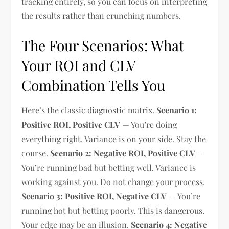
tracking entirely, so you can focus on interpreting
the results rather than crunching numbers.
The Four Scenarios: What
Your ROI and CLV
Combination Tells You
Here’s the classic diagnostic matrix.
Scenario 1:
Positive ROI, Positive CLV
— You’re doing
everything right. Variance is on your side. Stay the
course.
Scenario 2: Negative ROI, Positive CLV
—
You’re running bad but betting well. Variance is
working against you. Do not change your process.
Scenario 3: Positive ROI, Negative CLV
— You’re
running hot but betting poorly. This is dangerous.
Your edge may be an illusion.
Scenario 4: Negative