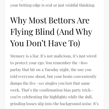
your betting edge is real or just wishful thinking.
Why Most Bettors Are
Flying Blind (And Why
You Don’t Have To)
Memory is a liar. It’s not malicious, it’s just wired
to protect your ego. You remember the +800
parlay that hit on a Tuesday night, the one you
told everyone about, but your brain conveniently
dumps the five -110 singles you lost that same
week. That’s the confirmation bias party trick—
you’re celebrating the highlights while the dull,
grinding losses slip into the background noise. It’s