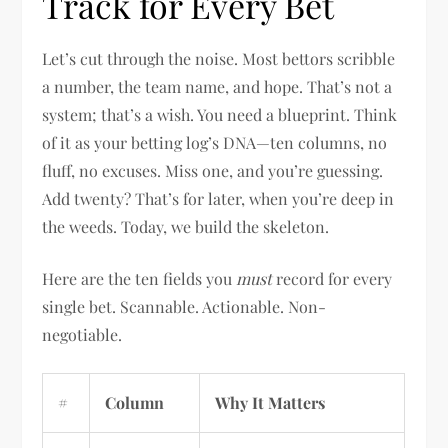
Track for Every Bet
Let’s cut through the noise. Most bettors scribble
a number, the team name, and hope. That’s not a
system; that’s a wish. You need a blueprint. Think
of it as your betting log’s DNA—ten columns, no
fluff, no excuses. Miss one, and you’re guessing.
Add twenty? That’s for later, when you’re deep in
the weeds. Today, we build the skeleton.
Here are the ten fields you
must
record for every
single bet. Scannable. Actionable. Non-
negotiable.
#
Column
Why It Matters