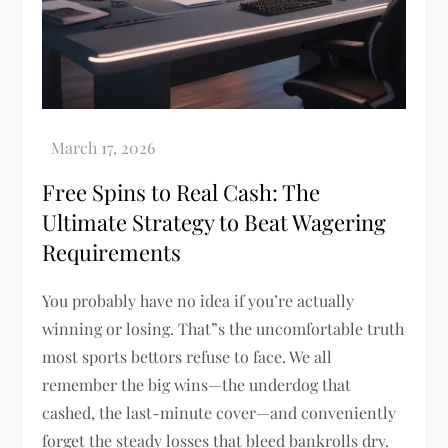
Free Spins to Real Cash: The
Ultimate Strategy to Beat Wagering
Requirements
You probably have no idea if you’re actually
winning or losing. That”s the uncomfortable truth
most sports bettors refuse to face. We all
remember the big wins—the underdog that
cashed, the last-minute cover—and conveniently
forget the steady losses that bleed bankrolls dry.