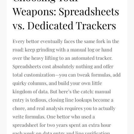
Weapons: Spreadsheets
vs. Dedicated Trackers
Every bettor eventually faces the same fork in the
road: keep grinding with a manual log or hand
over the heavy lifting to an automated tracker.
Spreadsheets cost absolutely nothing and offer
total customization—you can tweak formulas, add
quirky columns, and build your own little
kingdom of data. But here’s the catch: manual
entry is tedious, closing line lookups become a
chore, and real analysis requires you to actually
write formulas. One bettor who used a
spreadsheet for two years spent an extra hour
each week on data entry and line verification.