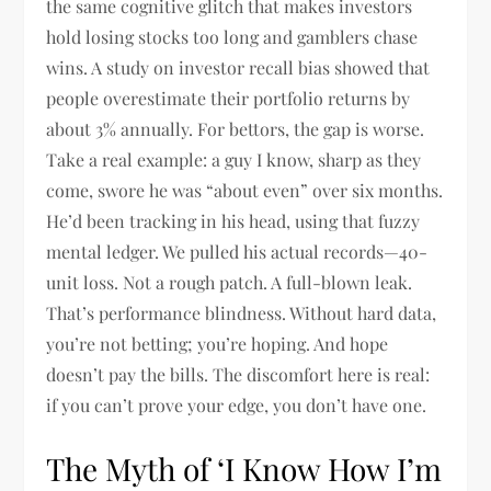
the same cognitive glitch that makes investors
hold losing stocks too long and gamblers chase
wins. A study on investor recall bias showed that
people overestimate their portfolio returns by
about 3% annually. For bettors, the gap is worse.
Take a real example: a guy I know, sharp as they
come, swore he was “about even” over six months.
He’d been tracking in his head, using that fuzzy
mental ledger. We pulled his actual records—40-
unit loss. Not a rough patch. A full-blown leak.
That’s performance blindness. Without hard data,
you’re not betting; you’re hoping. And hope
doesn’t pay the bills. The discomfort here is real:
if you can’t prove your edge, you don’t have one.
The Myth of ‘I Know How I’m