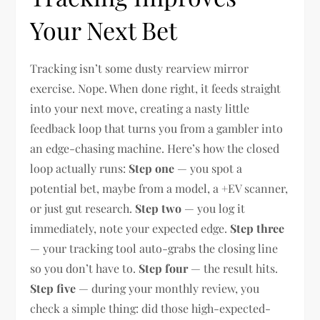
Your Next Bet
Tracking isn’t some dusty rearview mirror
exercise. Nope. When done right, it feeds straight
into your next move, creating a nasty little
feedback loop that turns you from a gambler into
an edge-chasing machine. Here’s how the closed
loop actually runs:
Step one
— you spot a
potential bet, maybe from a model, a +EV scanner,
or just gut research.
Step two
— you log it
immediately, note your expected edge.
Step three
— your tracking tool auto-grabs the closing line
so you don’t have to.
Step four
— the result hits.
Step five
— during your monthly review, you
check a simple thing: did those high-expected-