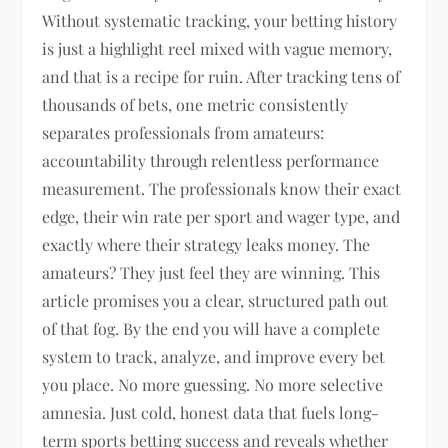
Without systematic tracking, your betting history
is just a highlight reel mixed with vague memory,
and that is a recipe for ruin. After tracking tens of
thousands of bets, one metric consistently
separates professionals from amateurs:
accountability through relentless performance
measurement. The professionals know their exact
edge, their win rate per sport and wager type, and
exactly where their strategy leaks money. The
amateurs? They just feel they are winning. This
article promises you a clear, structured path out
of that fog. By the end you will have a complete
system to track, analyze, and improve every bet
you place. No more guessing. No more selective
amnesia. Just cold, honest data that fuels long-
term sports betting success and reveals whether