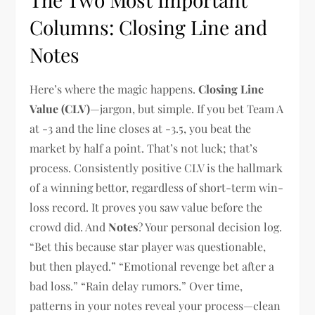
Columns: Closing Line and
Notes
Here’s where the magic happens.
Closing Line
Value (CLV)
—jargon, but simple. If you bet Team A
at -3 and the line closes at -3.5, you beat the
market by half a point. That’s not luck; that’s
process. Consistently positive CLV is the hallmark
of a winning bettor, regardless of short-term win-
loss record. It proves you saw value before the
crowd did. And
Notes
? Your personal decision log.
“Bet this because star player was questionable,
but then played.” “Emotional revenge bet after a
bad loss.” “Rain delay rumors.” Over time,
patterns in your notes reveal your process—clean