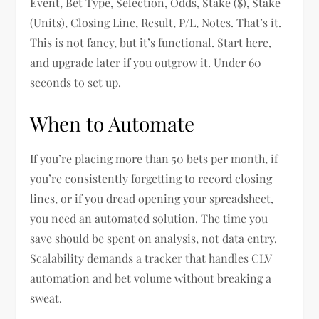
Event, Bet Type, Selection, Odds, Stake ($), Stake
(Units), Closing Line, Result, P/L, Notes. That’s it.
This is not fancy, but it’s functional. Start here,
and upgrade later if you outgrow it. Under 60
seconds to set up.
When to Automate
If you’re placing more than 50 bets per month, if
you’re consistently forgetting to record closing
lines, or if you dread opening your spreadsheet,
you need an automated solution. The time you
save should be spent on analysis, not data entry.
Scalability demands a tracker that handles CLV
automation and bet volume without breaking a
sweat.