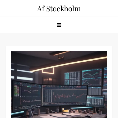
Skip
Af Stockholm
to
content