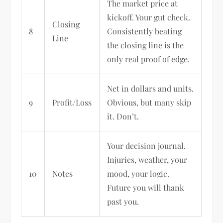
The market price at
kickoff. Your gut check.
Closing
8
Consistently beating
Line
the closing line is the
only real proof of edge.
Net in dollars and units.
9
Profit/Loss
Obvious, but many skip
it. Don’t.
Your decision journal.
Injuries, weather, your
10
Notes
mood, your logic.
Future you will thank
past you.