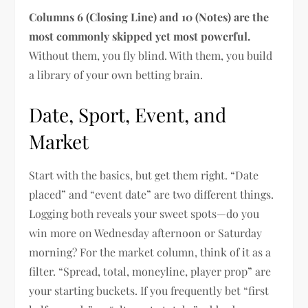
Columns 6 (Closing Line) and 10 (Notes) are the
most commonly skipped yet most powerful.
Without them, you fly blind. With them, you build
a library of your own betting brain.
Date, Sport, Event, and
Market
Start with the basics, but get them right. “Date
placed” and “event date” are two different things.
Logging both reveals your sweet spots—do you
win more on Wednesday afternoon or Saturday
morning? For the market column, think of it as a
filter. “Spread, total, moneyline, player prop” are
your starting buckets. If you frequently bet “first