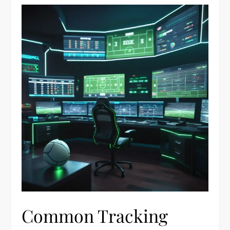
Common Tracking