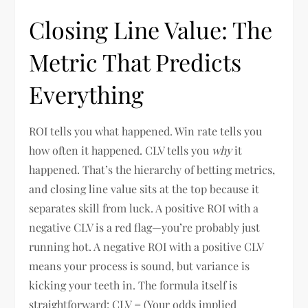
Closing Line Value: The
Metric That Predicts
Everything
ROI tells you what happened. Win rate tells you
how often it happened. CLV tells you
why
it
happened. That’s the hierarchy of betting metrics,
and closing line value sits at the top because it
separates skill from luck. A positive ROI with a
negative CLV is a red flag—you’re probably just
running hot. A negative ROI with a positive CLV
means your process is sound, but variance is
kicking your teeth in. The formula itself is
straightforward: CLV = (Your odds implied