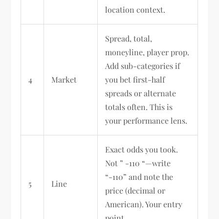
location context.
Spread, total,
moneyline, player prop.
Add sub-categories if
4
Market
you bet first-half
spreads or alternate
totals often. This is
your performance lens.
Exact odds you took.
Not ” -110 “—write
“-110” and note the
5
Line
price (decimal or
American). Your entry
point.