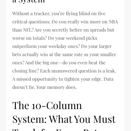
Without a tracker, you’re flying blind on five
critical questions: Do you really win more on NBA
than NFL? Are you secretly better on spreads but
worse on totals? Do your weekend picks
outperform your weekday ones? Do your larger
bets actually win at the same rate as your smaller
ones? And the big one—do you even beat the
closing line? Each unanswered question is a leak.
A missed opportunity to tighten your edge. Data
doesn’t lie. Your memory does.
The 10-Column
System: What You Must