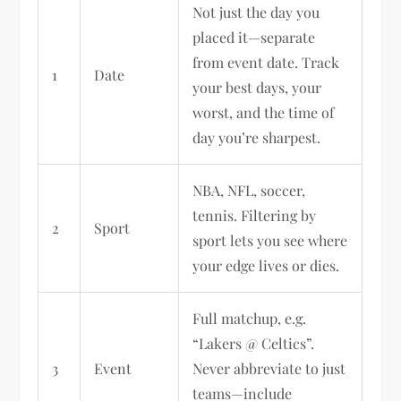
Not just the day you
placed it—separate
from event date. Track
1
Date
your best days, your
worst, and the time of
day you’re sharpest.
NBA, NFL, soccer,
tennis. Filtering by
2
Sport
sport lets you see where
your edge lives or dies.
Full matchup, e.g.
“Lakers @ Celtics”.
3
Event
Never abbreviate to just
teams—include