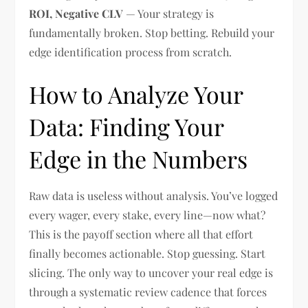
ROI, Negative CLV
— Your strategy is
fundamentally broken. Stop betting. Rebuild your
edge identification process from scratch.
How to Analyze Your
Data: Finding Your
Edge in the Numbers
Raw data is useless without analysis. You’ve logged
every wager, every stake, every line—now what?
This is the payoff section where all that effort
finally becomes actionable. Stop guessing. Start
slicing. The only way to uncover your real edge is
through a systematic review cadence that forces