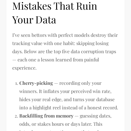
Mistakes That Ruin
Your Data
I’ve seen bettors with perfect models destroy their
tracking value with one habit: skipping losing
days. Below are the top five data corruption traps
— each one a lesson learned from painful
experience.
Cherry-picking
— recording only your
winners. It inflates your perceived win rate,
hides your real edge, and turns your database
into a highlight reel instead of a honest record.
Backfilling from memory
— guessing dates,
odds, or stakes hours or days later. This