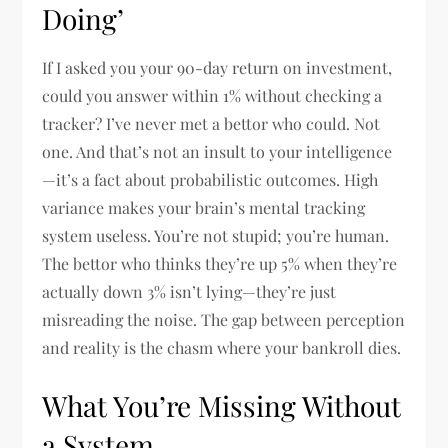
Doing’
If I asked you your 90-day return on investment,
could you answer within 1% without checking a
tracker? I’ve never met a bettor who could. Not
one. And that’s not an insult to your intelligence
—it’s a fact about probabilistic outcomes. High
variance makes your brain’s mental tracking
system useless. You’re not stupid; you’re human.
The bettor who thinks they’re up 5% when they’re
actually down 3% isn’t lying—they’re just
misreading the noise. The gap between perception
and reality is the chasm where your bankroll dies.
What You’re Missing Without
a System