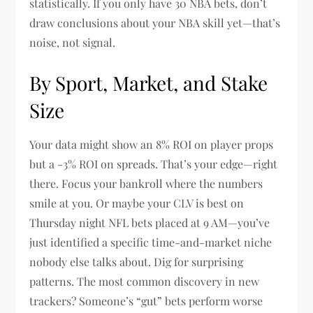
statistically. If you only have 30 NBA bets, don’t
draw conclusions about your NBA skill yet—that’s
noise, not signal.
By Sport, Market, and Stake
Size
Your data might show an 8% ROI on player props
but a -3% ROI on spreads. That’s your edge—right
there. Focus your bankroll where the numbers
smile at you. Or maybe your CLV is best on
Thursday night NFL bets placed at 9 AM—you’ve
just identified a specific time-and-market niche
nobody else talks about. Dig for surprising
patterns. The most common discovery in new
trackers? Someone’s “gut” bets perform worse