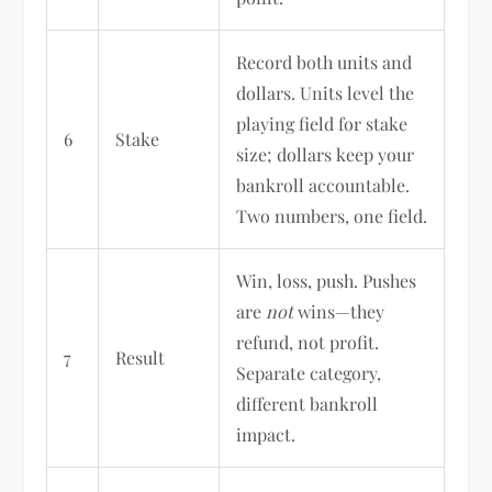
Record both units and
dollars. Units level the
playing field for stake
6
Stake
size; dollars keep your
bankroll accountable.
Two numbers, one field.
Win, loss, push. Pushes
are
not
wins—they
refund, not profit.
7
Result
Separate category,
different bankroll
impact.