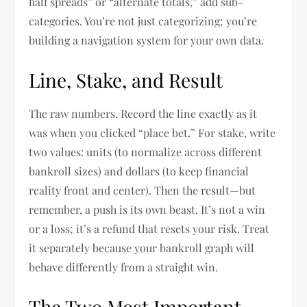
half spreads” or “alternate totals,” add sub-
categories. You’re not just categorizing; you’re
building a navigation system for your own data.
Line, Stake, and Result
The raw numbers. Record the line exactly as it
was when you clicked “place bet.” For stake, write
two values: units (to normalize across different
bankroll sizes) and dollars (to keep financial
reality front and center). Then the result—but
remember, a push is its own beast. It’s not a win
or a loss; it’s a refund that resets your risk. Treat
it separately because your bankroll graph will
behave differently from a straight win.
The Two Most Important