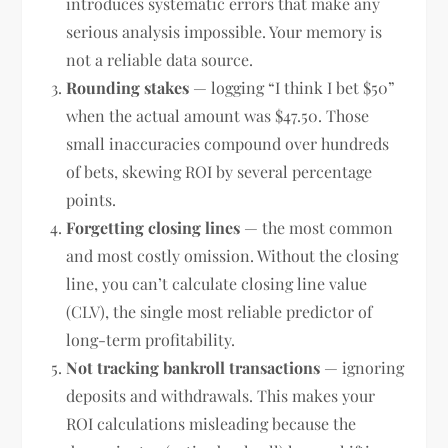
introduces systematic errors that make any
serious analysis impossible. Your memory is
not a reliable data source.
Rounding stakes
— logging “I think I bet $50”
when the actual amount was $47.50. Those
small inaccuracies compound over hundreds
of bets, skewing ROI by several percentage
points.
Forgetting closing lines
— the most common
and most costly omission. Without the closing
line, you can’t calculate closing line value
(CLV), the single most reliable predictor of
long-term profitability.
Not tracking bankroll transactions
— ignoring
deposits and withdrawals. This makes your
ROI calculations misleading because the