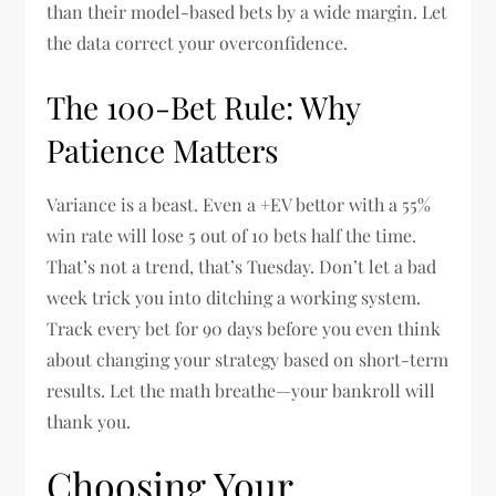
than their model-based bets by a wide margin. Let
the data correct your overconfidence.
The 100-Bet Rule: Why
Patience Matters
Variance is a beast. Even a +EV bettor with a 55%
win rate will lose 5 out of 10 bets half the time.
That’s not a trend, that’s Tuesday. Don’t let a bad
week trick you into ditching a working system.
Track every bet for 90 days before you even think
about changing your strategy based on short-term
results. Let the math breathe—your bankroll will
thank you.
Choosing Your