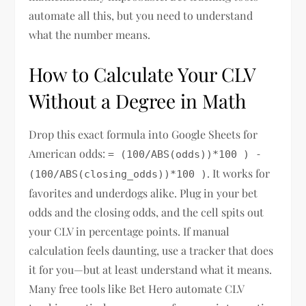
automate all this, but you need to understand
what the number means.
How to Calculate Your CLV
Without a Degree in Math
Drop this exact formula into Google Sheets for
American odds:
= (100/ABS(odds))*100 ) -
. It works for
(100/ABS(closing_odds))*100 )
favorites and underdogs alike. Plug in your bet
odds and the closing odds, and the cell spits out
your CLV in percentage points. If manual
calculation feels daunting, use a tracker that does
it for you—but at least understand what it means.
Many free tools like Bet Hero automate CLV