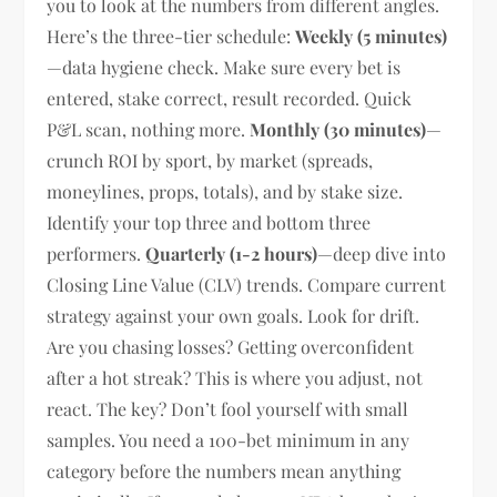
you to look at the numbers from different angles.
Here’s the three-tier schedule:
Weekly (5 minutes)
—data hygiene check. Make sure every bet is
entered, stake correct, result recorded. Quick
P&L scan, nothing more.
Monthly (30 minutes)
—
crunch ROI by sport, by market (spreads,
moneylines, props, totals), and by stake size.
Identify your top three and bottom three
performers.
Quarterly (1-2 hours)
—deep dive into
Closing Line Value (CLV) trends. Compare current
strategy against your own goals. Look for drift.
Are you chasing losses? Getting overconfident
after a hot streak? This is where you adjust, not
react. The key? Don’t fool yourself with small
samples. You need a 100-bet minimum in any
category before the numbers mean anything