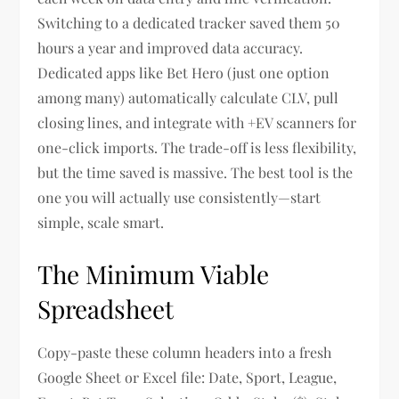
Switching to a dedicated tracker saved them 50
hours a year and improved data accuracy.
Dedicated apps like Bet Hero (just one option
among many) automatically calculate CLV, pull
closing lines, and integrate with +EV scanners for
one-click imports. The trade-off is less flexibility,
but the time saved is massive. The best tool is the
one you will actually use consistently—start
simple, scale smart.
The Minimum Viable
Spreadsheet
Copy-paste these column headers into a fresh
Google Sheet or Excel file: Date, Sport, League,