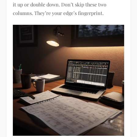
it up or double down. Don’t skip these two
columns. They’re your edge’s fingerprint.